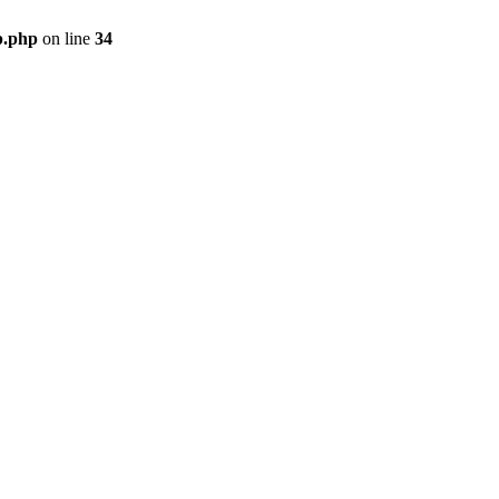
p.php
on line
34