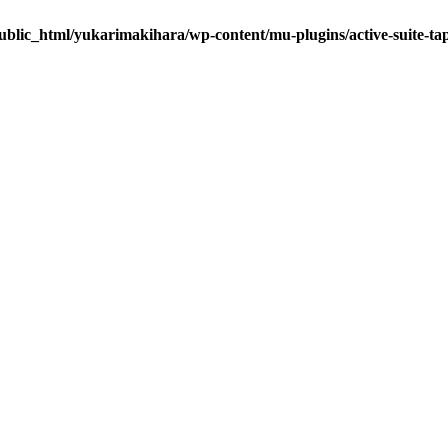
ublic_html/yukarimakihara/wp-content/mu-plugins/active-suite-ta