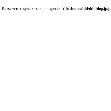
Parse error
: syntax error, unexpected '(' in
/home/ddd/dddblog.jp/p