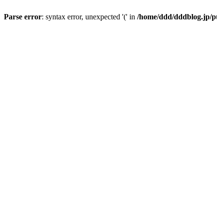
Parse error
: syntax error, unexpected '(' in
/home/ddd/dddblog.jp/p