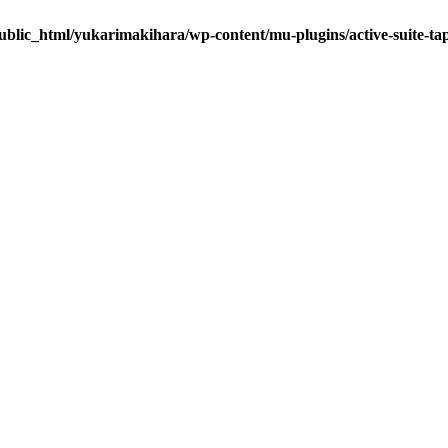
ublic_html/yukarimakihara/wp-content/mu-plugins/active-suite-ta