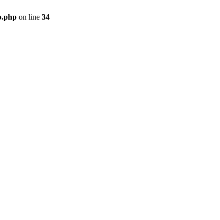
p.php
on line
34