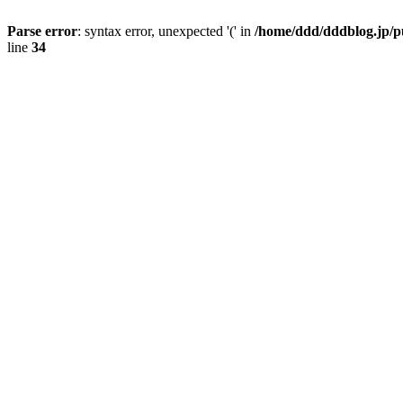
Parse error
: syntax error, unexpected '(' in
/home/ddd/dddblog.jp/p
line
34